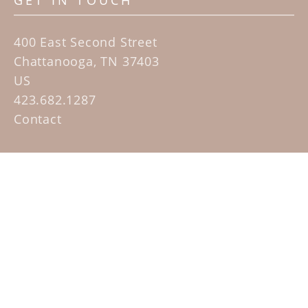
GET IN TOUCH
400 East Second Street
Chattanooga, TN 37403
US
423.682.1287
Contact
QUICK LINKS
Home
Artists
Sculpture Garden Exhibit
Contact
SUBSCRIBE