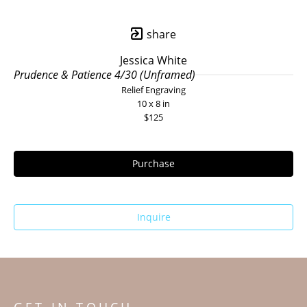
share
Jessica White
Prudence & Patience 4/30 (Unframed)
Relief Engraving
10 x 8 in
$125
Purchase
Inquire