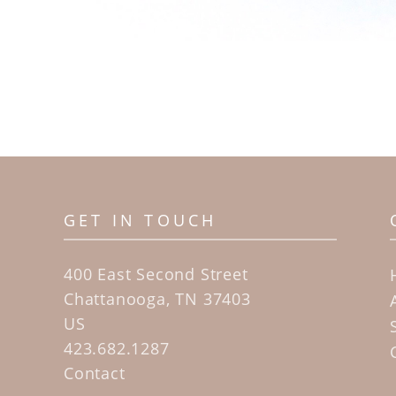
GET IN TOUCH
400 East Second Street
Chattanooga, TN 37403
US
423.682.1287
Contact