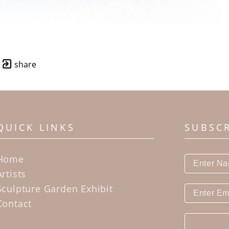
share
QUICK LINKS
SUBSC
Home
Artists
Sculpture Garden Exhibit
Contact