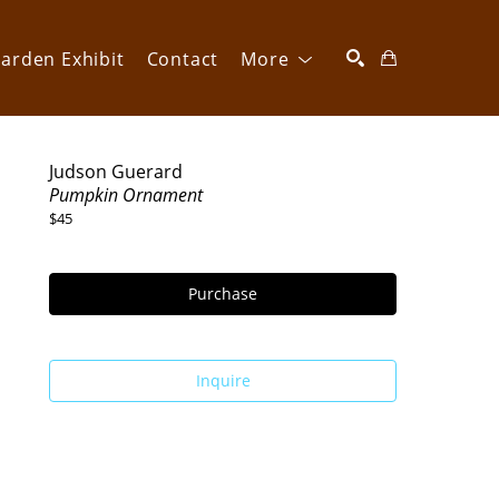
arden Exhibit
Contact
More
SEARCH
Judson Guerard
Pumpkin Ornament
$45
Purchase
Inquire