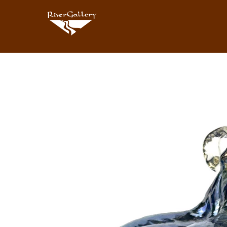
Search by keyword, artist name, artwork title or exhibition