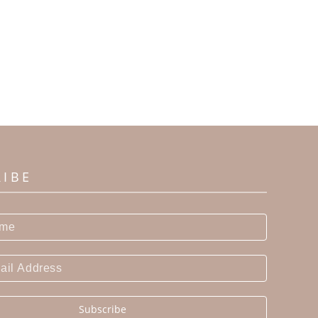
RIBE
Subscribe