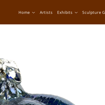
Home
Artists
Exhibits
Sculpture G