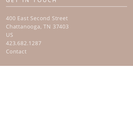
GET IN TOUCH
400 East Second Street
Chattanooga, TN 37403
US
423.682.1287
Contact
QUICK LINKS
Home
Artists
Sculpture Garden Exhibit
Contact
SUBSCRIBE