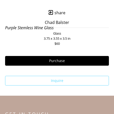
share
Chad Balster
Purple Stemless Wine Glass
Glass
3.75 x 3.55 x 3.5 in
$60
Purchase
Inquire