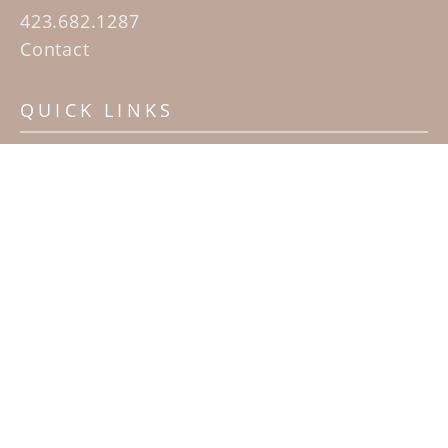
423.682.1287
Contact
QUICK LINKS
Home
Artists
Sculpture Garden Exhibit
Contact
SUBSCRIBE