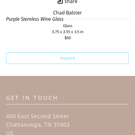
share
Chad Balster
Purple Stemless Wine Glass
Glass
3.75 x 3.55 x 3.5 in
$60
Inquire
GET IN TOUCH
400 East Second Street
Chattanooga, TN 37403
US