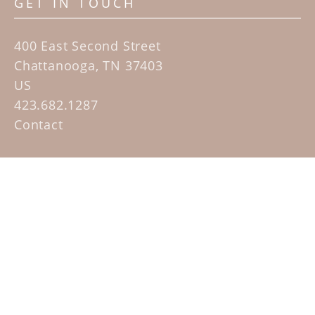
GET IN TOUCH
400 East Second Street
Chattanooga, TN 37403
US
423.682.1287
Contact
QUICK LINKS
Home
Artists
Sculpture Garden Exhibit
Contact