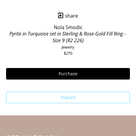
share
Nola Smodic
Pyrite in Turquoise set in Sterling & Rose-Gold Fill Ring - 
Size 9 (R2 226)
Jewelry
$270
Purchase
Inquire