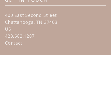
GET IN TOUCH
400 East Second Street
Chattanooga, TN 37403
US
423.682.1287
Contact
QUICK LINKS
Home
Artists
Sculpture Garden Exhibit
Contact
SUBSCRIBE