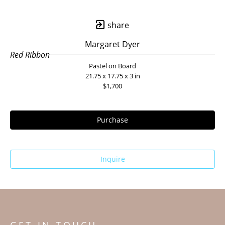
share
Margaret Dyer
Red Ribbon
Pastel on Board
21.75 x 17.75 x 3 in
$1,700
Purchase
Inquire