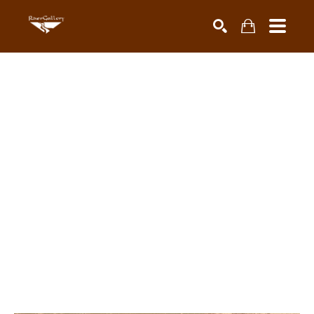
Search by keyword, artist name, artwork title or exhibiti
SEARCH