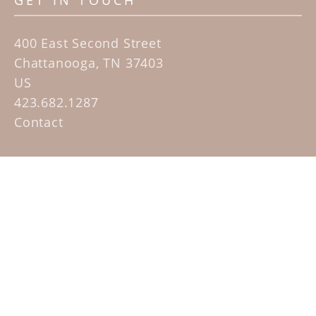
GET IN TOUCH
400 East Second Street
Chattanooga, TN 37403
US
423.682.1287
Contact
QUICK LINKS
Home
Artists
Sculpture Garden Exhibit
Contact
SUBSCRIBE