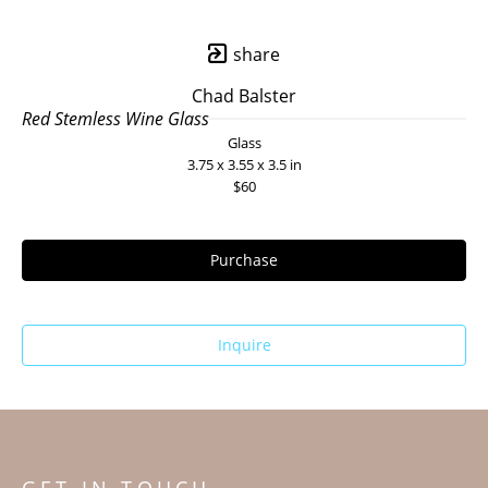
share
Chad Balster
Red Stemless Wine Glass
Glass
3.75 x 3.55 x 3.5 in
$60
Purchase
Inquire