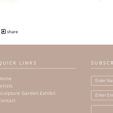
share
QUICK LINKS
SUBSC
Home
Artists
Sculpture Garden Exhibit
Contact