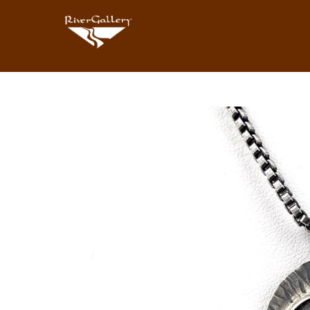
Search by keyword, artist name, artwork title or exhibition