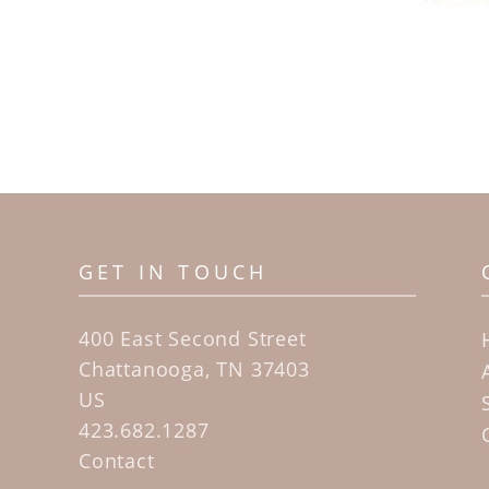
GET IN TOUCH
400 East Second Street
Chattanooga, TN 37403
US
423.682.1287
Contact