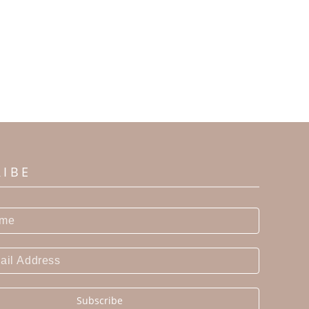
RIBE
Subscribe