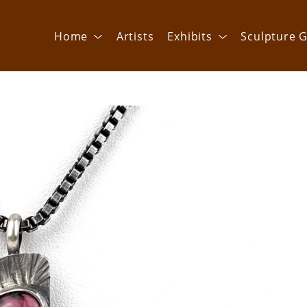
Home
Artists
Exhibits
Sculpture G