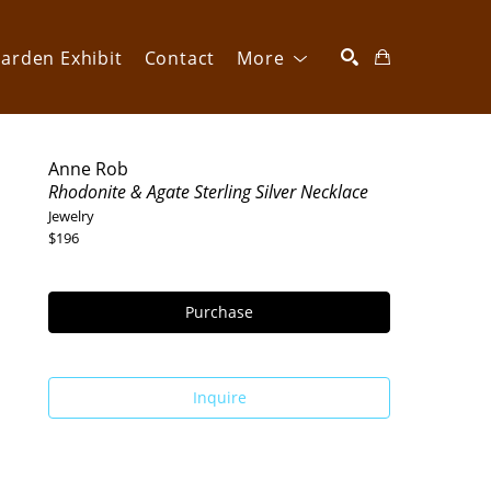
arden Exhibit
Contact
More
SEARCH
Anne Rob
Rhodonite & Agate Sterling Silver Necklace
Jewelry
$196
Purchase
Inquire