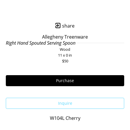
share
Allegheny Treenware
Right Hand Spouted Serving Spoon
Wood
11 x 0 in
$50
Purchase
Inquire
W104L Cherry