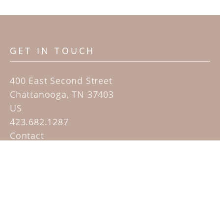
GET IN TOUCH
400 East Second Street
Chattanooga, TN 37403
US
423.682.1287
Contact
QUICK LINKS
Home
Artists