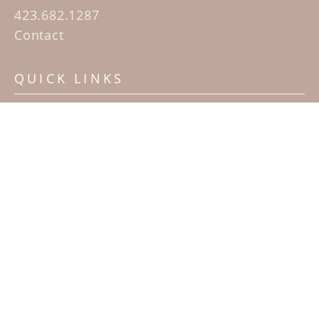
423.682.1287
Contact
QUICK LINKS
Home
Artists
Sculpture Garden Exhibit
Contact
SUBSCRIBE