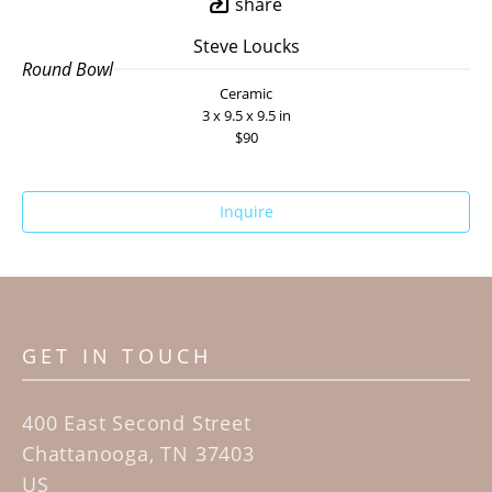
share
Steve Loucks
Round Bowl
Ceramic
3 x 9.5 x 9.5 in
$90
Inquire
GET IN TOUCH
400 East Second Street
Chattanooga, TN 37403
US