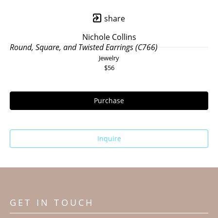
share
Nichole Collins
Round, Square, and Twisted Earrings (C766)
Jewelry
$56
Purchase
Inquire
GET IN TOUCH