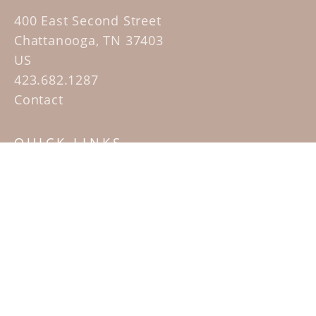
400 East Second Street
Chattanooga, TN 37403
US
423.682.1287
Contact
QUICK LINKS
Home
Artists
Sculpture Garden Exhibit
Contact
SUBSCRIBE