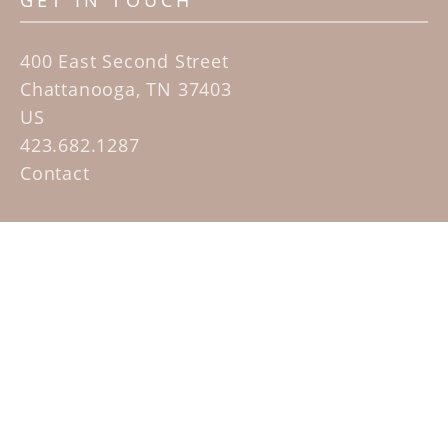
GET IN TOUCH
400 East Second Street
Chattanooga, TN 37403
US
423.682.1287
Contact
QUICK LINKS
Home
Artists
Sculpture Garden Exhibit
Contact
SUBSCRIBE