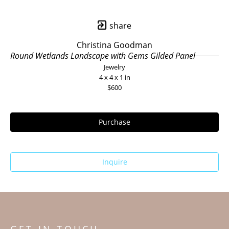
share
Christina Goodman
Round Wetlands Landscape with Gems Gilded Panel
Jewelry
4 x 4 x 1 in
$600
Purchase
Inquire