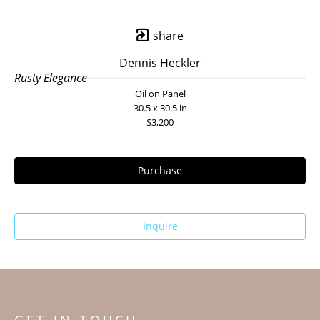
share
Dennis Heckler
Rusty Elegance
Oil on Panel
30.5 x 30.5 in
$3,200
Purchase
Inquire