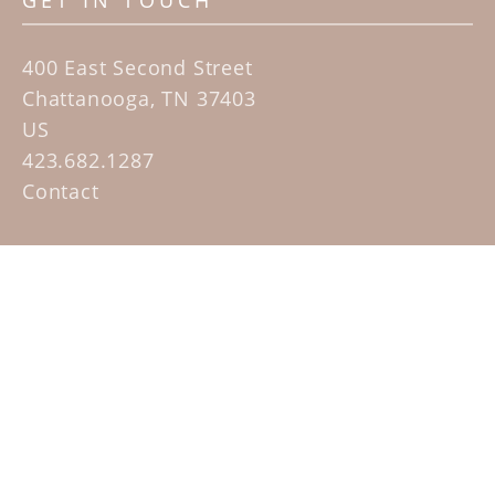
GET IN TOUCH
400 East Second Street
Chattanooga, TN 37403
US
423.682.1287
Contact
QUICK LINKS
Home
Artists
Sculpture Garden Exhibit
Contact
SUBSCRIBE