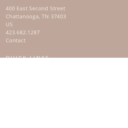
400 East Second Street
Chattanooga, TN 37403
US
423.682.1287
Contact
QUICK LINKS
Home
Artists
Sculpture Garden Exhibit
Contact
SUBSCRIBE