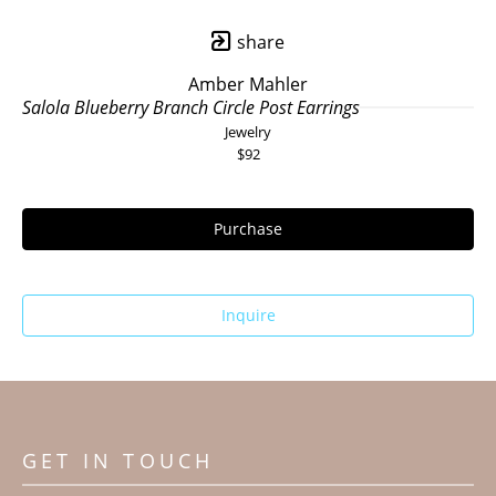
share
Amber Mahler
Salola Blueberry Branch Circle Post Earrings
Jewelry
$92
Purchase
Inquire
GET IN TOUCH