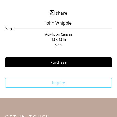
share
John Whipple
Sara
Acrylic on Canvas
12 x 12 in
$900
Purchase
Inquire