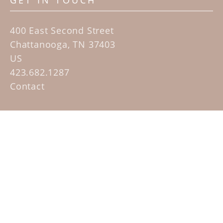
GET IN TOUCH
400 East Second Street
Chattanooga, TN 37403
US
423.682.1287
Contact
QUICK LINKS
Home
Artists
Sculpture Garden Exhibit
Contact
SUBSCRIBE