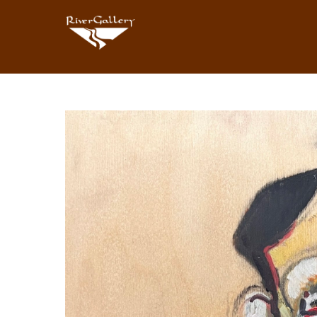
Search by keyword, artist name, artwork title or exhibition