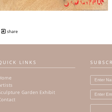
share
QUICK LINKS
SUBSC
Home
Artists
Sculpture Garden Exhibit
Contact