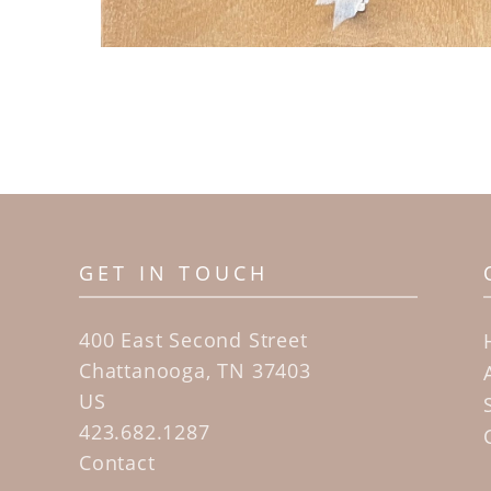
GET IN TOUCH
400 East Second Street
Chattanooga, TN 37403
US
423.682.1287
Contact