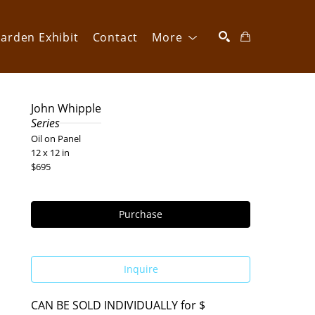
arden Exhibit
Contact
More
SEARCH
John Whipple
Series
Oil on Panel
12 x 12 in
$695
Purchase
Inquire
CAN BE SOLD INDIVIDUALLY for $