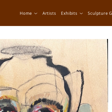
Home
Artists
Exhibits
Sculpture G