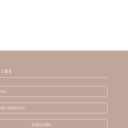
RIBE
Subscribe