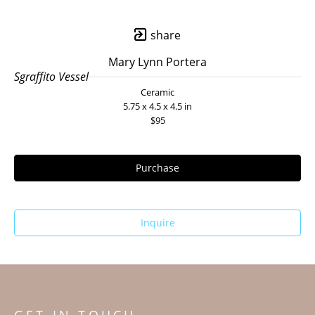
share
Mary Lynn Portera
Sgraffito Vessel
Ceramic
5.75 x 4.5 x 4.5 in
$95
Purchase
Inquire