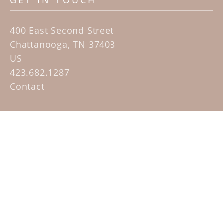
GET IN TOUCH
400 East Second Street
Chattanooga, TN 37403
US
423.682.1287
Contact
QUICK LINKS
Home
Artists
Sculpture Garden Exhibit
Contact
SUBSCRIBE