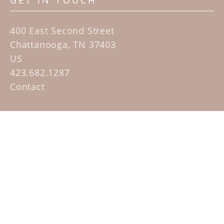
GET IN TOUCH
400 East Second Street
Chattanooga, TN 37403
US
423.682.1287
Contact
QUICK LINKS
Home
Artists
Sculpture Garden Exhibit
Contact
SUBSCRIBE