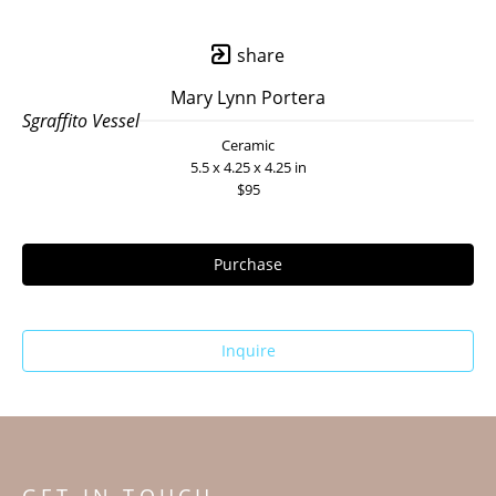
share
Mary Lynn Portera
Sgraffito Vessel
Ceramic
5.5 x 4.25 x 4.25 in
$95
Purchase
Inquire