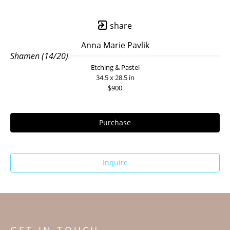
share
Anna Marie Pavlik
Shamen (14/20)
Etching & Pastel
34.5 x 28.5 in
$900
Purchase
Inquire