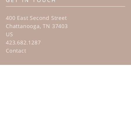
GET IN TOUCH
400 East Second Street
Chattanooga, TN 37403
US
423.682.1287
Contact
QUICK LINKS
Home
Artists
Sculpture Garden Exhibit
Contact
SUBSCRIBE