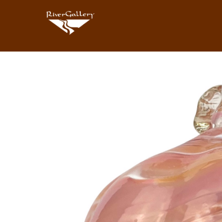
Search by keyword, artist name, artwork title or exhibition