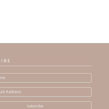
RIBE
Subscribe