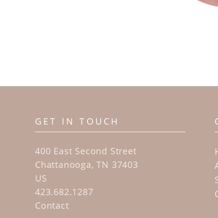
GET IN TOUCH
400 East Second Street
Chattanooga, TN 37403
US
423.682.1287
Contact