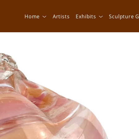
Home
Artists
Exhibits
Sculpture G