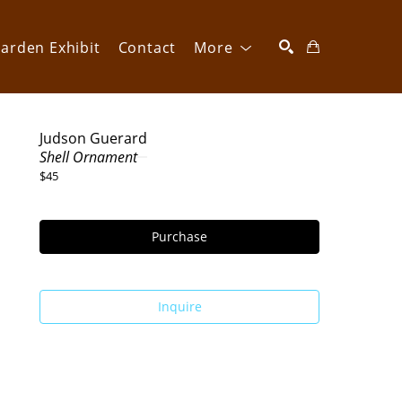
arden Exhibit
Contact
More
SEARCH
Judson Guerard
Shell Ornament
$45
Purchase
Inquire