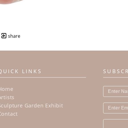
share
QUICK LINKS
SUBSC
Home
Artists
Sculpture Garden Exhibit
Contact