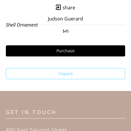
share
Judson Guerard
Shell Ornament
$45
Purchase
Inquire
GET IN TOUCH
400 East Second Street