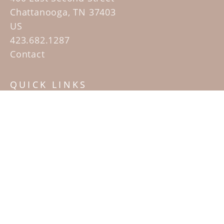
Chattanooga, TN 37403
US
423.682.1287
Contact
QUICK LINKS
Home
Artists
Sculpture Garden Exhibit
Contact
SUBSCRIBE