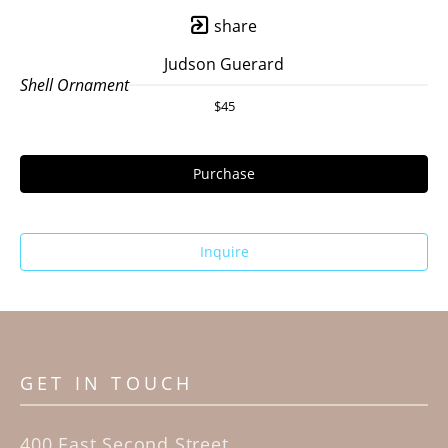
share
Judson Guerard
Shell Ornament
$45
Purchase
Inquire
GET IN TOUCH
400 East Second Street