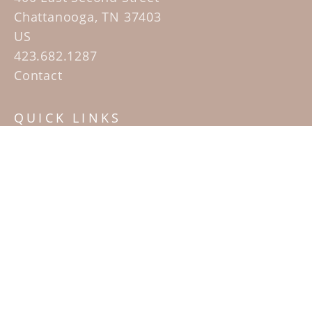
Chattanooga, TN 37403
US
423.682.1287
Contact
QUICK LINKS
Home
Artists
Sculpture Garden Exhibit
Contact
SUBSCRIBE