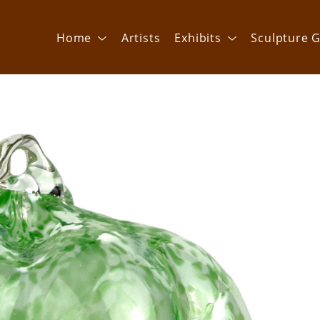
Home
Artists
Exhibits
Sculpture G