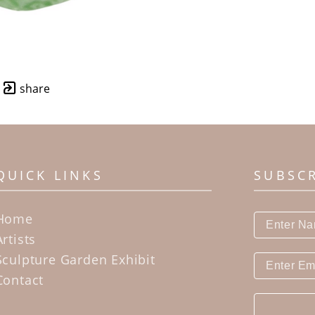
share
QUICK LINKS
SUBSC
Home
Artists
Sculpture Garden Exhibit
Contact