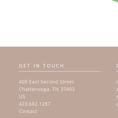
GET IN TOUCH
400 East Second Street
Chattanooga, TN 37403
US
423.682.1287
Contact