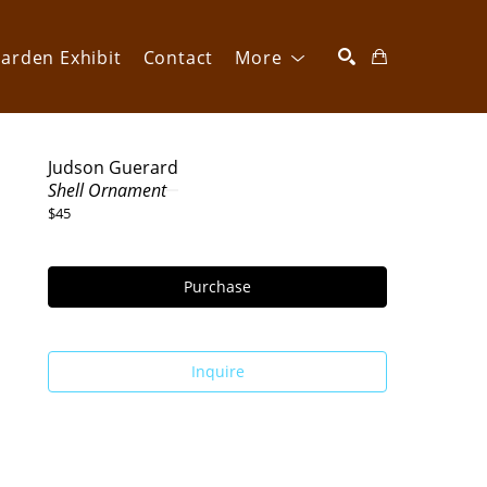
arden Exhibit
Contact
More
SEARCH
Judson Guerard
Shell Ornament
$45
Purchase
Inquire