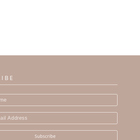
RIBE
Subscribe