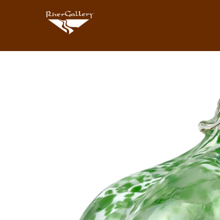
Search by keyword, artist name, artwork title or exhibition