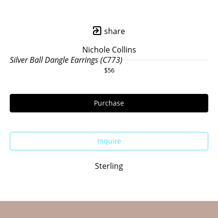
share
Nichole Collins
Silver Ball Dangle Earrings (C773)
$56
Purchase
Inquire
Sterling