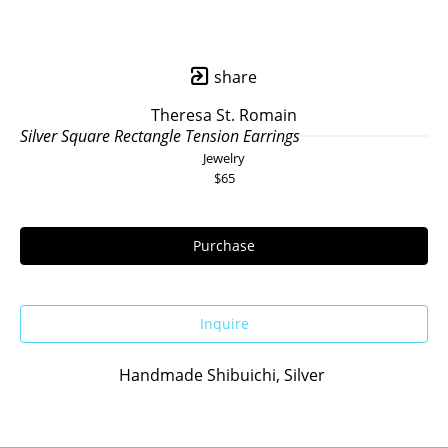
share
Theresa St. Romain
Silver Square Rectangle Tension Earrings
Jewelry
$65
Purchase
Inquire
Handmade Shibuichi, Silver 