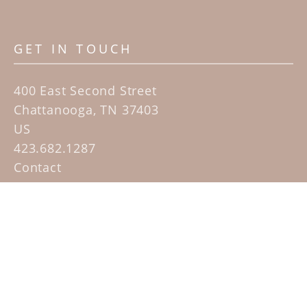
GET IN TOUCH
400 East Second Street
Chattanooga, TN 37403
US
423.682.1287
Contact
QUICK LINKS
Home
Artists
Sculpture Garden Exhibit