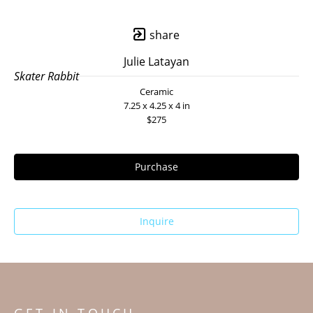
share
Julie Latayan
Skater Rabbit
Ceramic
7.25 x 4.25 x 4 in
$275
Purchase
Inquire