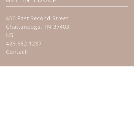
GET IN TOUCH
400 East Second Street
Chattanooga, TN 37403
US
423.682.1287
Contact
QUICK LINKS
Home
Artists
Sculpture Garden Exhibit
Contact
SUBSCRIBE