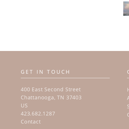
GET IN TOUCH
400 East Second Street
Chattanooga, TN 37403
US
423.682.1287
Contact