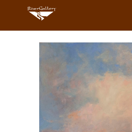
Search by keyword, artist name, artwork title or exhibition