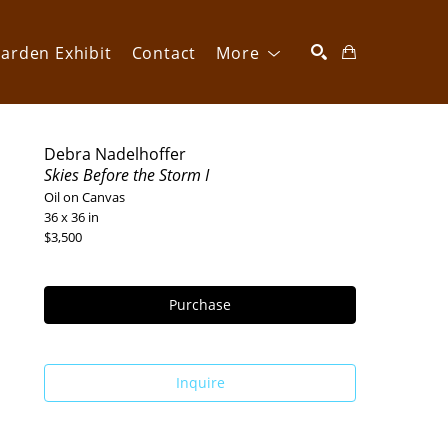
arden Exhibit
Contact
More
SEARCH
Debra Nadelhoffer
Skies Before the Storm I
Oil on Canvas
36 x 36 in
$3,500
Purchase
Inquire