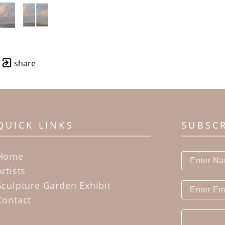
share
QUICK LINKS
SUBSC
Home
Artists
Sculpture Garden Exhibit
Contact