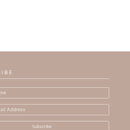
RIBE
Subscribe