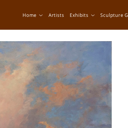
Home
Artists
Exhibits
Sculpture G