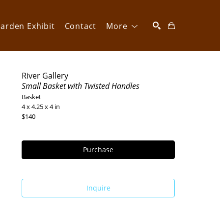
arden Exhibit
Contact
More
SEARCH
River Gallery
Small Basket with Twisted Handles
Basket
4 x 4.25 x 4 in
$140
Purchase
Inquire