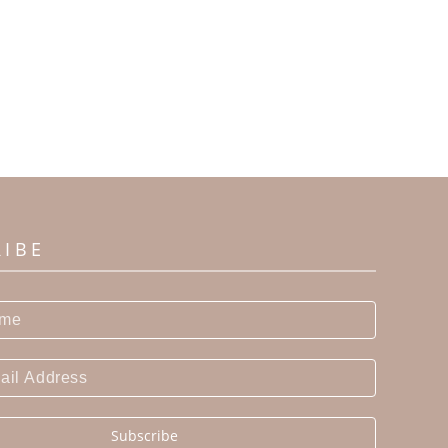
RIBE
Subscribe