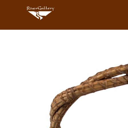
Search by keyword, artist name, artwork title or exhibition