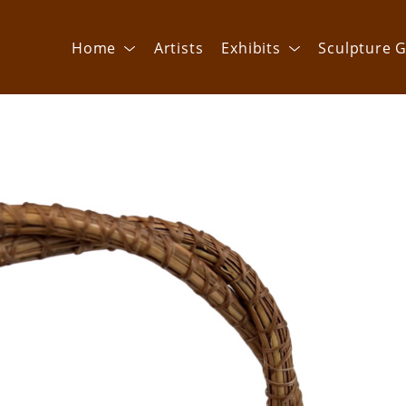
Home
Artists
Exhibits
Sculpture G