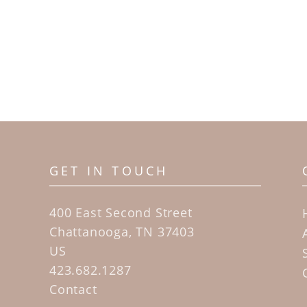
GET IN TOUCH
400 East Second Street
Chattanooga, TN 37403
US
423.682.1287
Contact