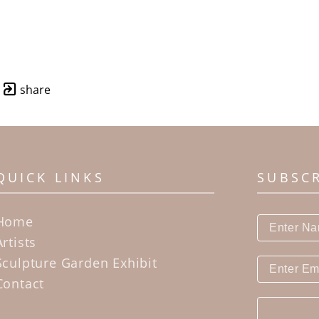
share
QUICK LINKS
SUBSC
Home
Artists
Sculpture Garden Exhibit
Contact