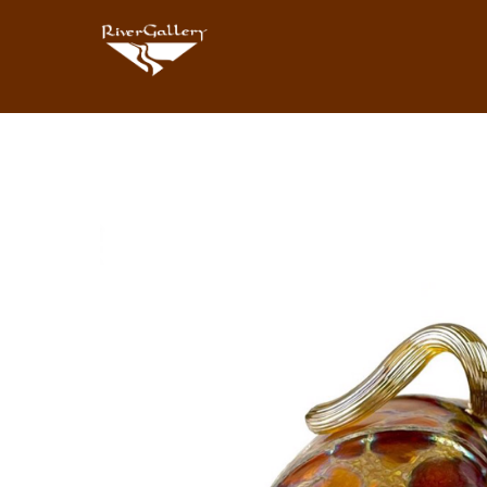
Search by keyword, artist name, artwork title or exhibition