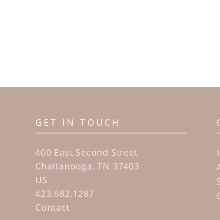
GET IN TOUCH
400 East Second Street
Chattanooga, TN 37403
US
423.682.1287
Contact