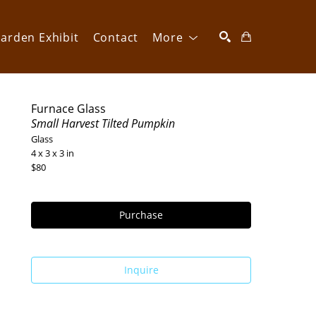
arden Exhibit
Contact
More
SEARCH
Furnace Glass
Small Harvest Tilted Pumpkin
Glass
4 x 3 x 3 in
$80
Purchase
Inquire