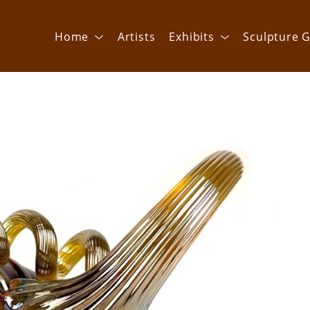
Home
Artists
Exhibits
Sculpture G