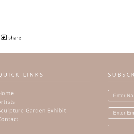
share
QUICK LINKS
SUBSC
Home
Artists
Sculpture Garden Exhibit
Contact