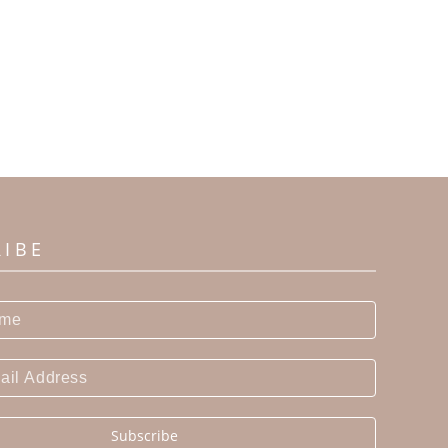
RIBE
Subscribe