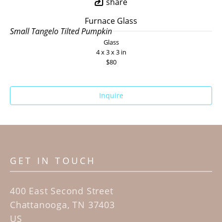
share
Furnace Glass
Small Tangelo Tilted Pumpkin
Glass
4 x 3 x 3 in
$80
Inquire
GET IN TOUCH
400 East Second Street
Chattanooga, TN 37403
US