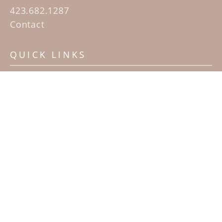
423.682.1287
Contact
QUICK LINKS
Home
Artists
Sculpture Garden Exhibit
Contact
SUBSCRIBE