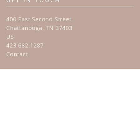
GET IN TOUCH
400 East Second Street
Chattanooga, TN 37403
US
423.682.1287
Contact
QUICK LINKS
Home
Artists
Sculpture Garden Exhibit
Contact
SUBSCRIBE