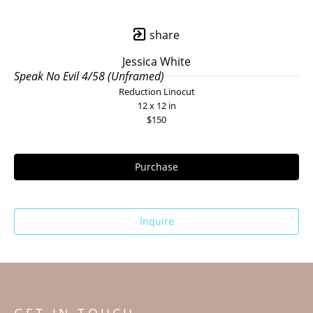
share
Jessica White
Speak No Evil 4/58 (Unframed)
Reduction Linocut
12 x 12 in
$150
Purchase
Inquire