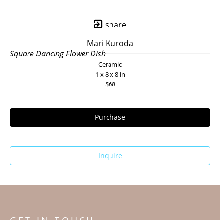
share
Mari Kuroda
Square Dancing Flower Dish
Ceramic
1 x 8 x 8 in
$68
Purchase
Inquire