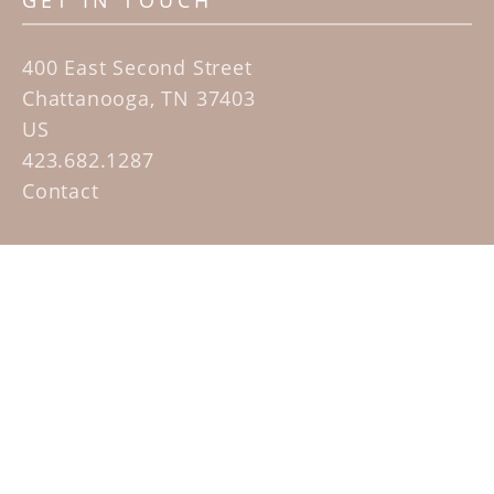
GET IN TOUCH
400 East Second Street
Chattanooga, TN 37403
US
423.682.1287
Contact
QUICK LINKS
Home
Artists
Sculpture Garden Exhibit
Contact
SUBSCRIBE