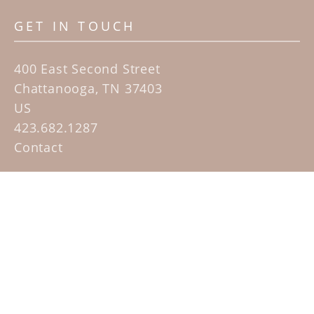
GET IN TOUCH
400 East Second Street
Chattanooga, TN 37403
US
423.682.1287
Contact
QUICK LINKS
Home
Artists
Sculpture Garden Exhibit
Contact