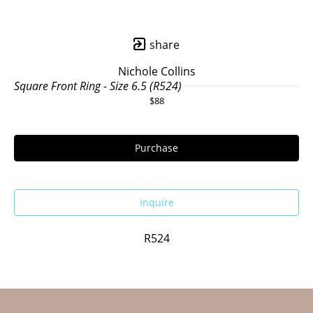
share
Nichole Collins
Square Front Ring - Size 6.5 (R524)
$88
Purchase
Inquire
R524