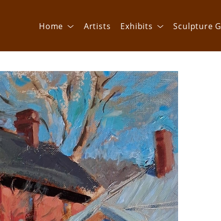
Home
Artists
Exhibits
Sculpture G