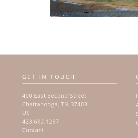
GET IN TOUCH
400 East Second Street
Chattanooga, TN 37403
US
423.682.1287
Contact