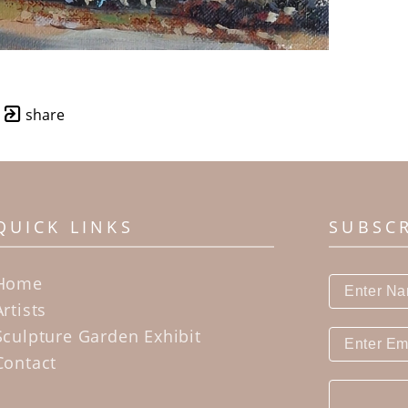
share
QUICK LINKS
SUBSC
Home
Artists
Sculpture Garden Exhibit
Contact