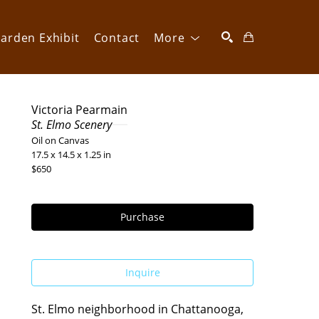
arden Exhibit
Contact
More
SEARCH
Victoria Pearmain
St. Elmo Scenery
Oil on Canvas
17.5 x 14.5 x 1.25 in
$650
Purchase
Inquire
St. Elmo neighborhood in Chattanooga, 