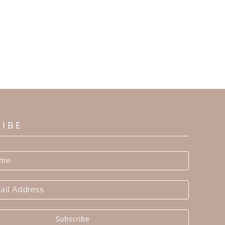
RIBE
Subscribe