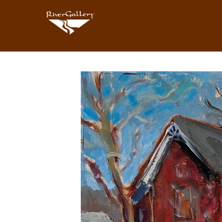
Search by keyword, artist name, artwork title or exhibition