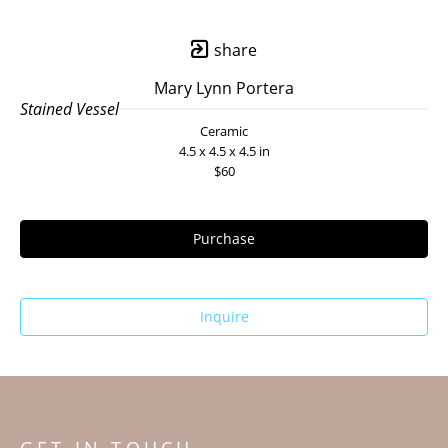
share
Mary Lynn Portera
Stained Vessel
Ceramic
4.5 x 4.5 x 4.5 in
$60
Purchase
Inquire