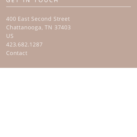
GET IN TOUCH
400 East Second Street
Chattanooga, TN 37403
US
423.682.1287
Contact
QUICK LINKS
Home
Artists
Sculpture Garden Exhibit
Contact
SUBSCRIBE