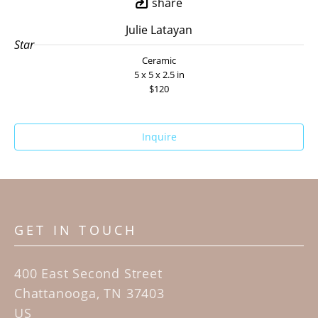
share
Julie Latayan
Star
Ceramic
5 x 5 x 2.5 in
$120
Inquire
GET IN TOUCH
400 East Second Street
Chattanooga, TN 37403
US