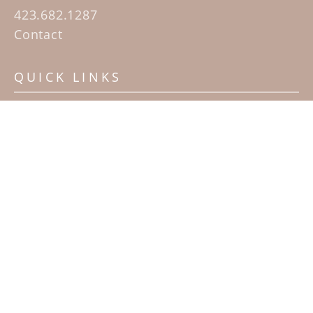
423.682.1287
Contact
QUICK LINKS
Home
Artists
Sculpture Garden Exhibit
Contact
SUBSCRIBE