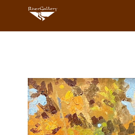
Search by keyword, artist name, artwork title or exhibition