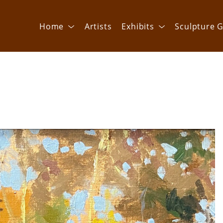
Home
Artists
Exhibits
Sculpture G