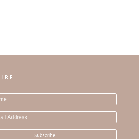
RIBE
Subscribe