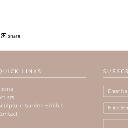
share
QUICK LINKS
SUBSC
Home
Artists
Sculpture Garden Exhibit
Contact