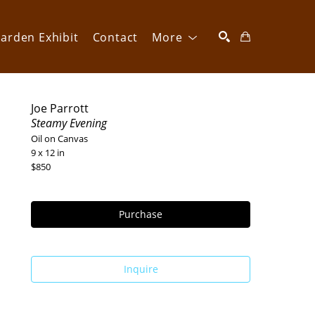
arden Exhibit
Contact
More
SEARCH
Joe Parrott
Steamy Evening
Oil on Canvas
9 x 12 in
$850
Purchase
Inquire