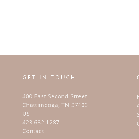
GET IN TOUCH
400 East Second Street
Chattanooga, TN 37403
US
423.682.1287
Contact