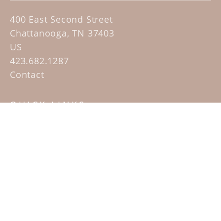
400 East Second Street
Chattanooga, TN 37403
US
423.682.1287
Contact
QUICK LINKS
Home
Artists
Sculpture Garden Exhibit
Contact
SUBSCRIBE