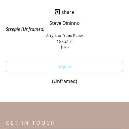
share
Steve Dininno
Steeple (Unframed)
Acrylic on Yupo Paper
16 x 24 in
$325
Inquire
(Unframed)
GET IN TOUCH