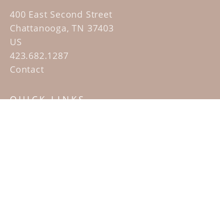
400 East Second Street
Chattanooga, TN 37403
US
423.682.1287
Contact
QUICK LINKS
Home
Artists
Sculpture Garden Exhibit
Contact
SUBSCRIBE