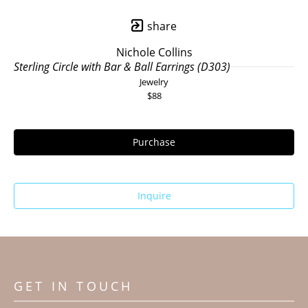
share
Nichole Collins
Sterling Circle with Bar & Ball Earrings (D303)
Jewelry
$88
Purchase
Inquire
GET IN TOUCH