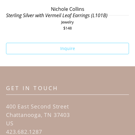
Nichole Collins
Sterling Silver with Vermeil Leaf Earrings (L101B)
Jewelry
$148
Inquire
GET IN TOUCH
400 East Second Street
Chattanooga, TN 37403
US
423.682.1287