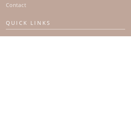
Contact
QUICK LINKS
Home
Artists
Sculpture Garden Exhibit
Contact
SUBSCRIBE