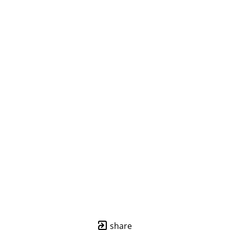
share