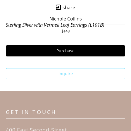
share
Nichole Collins
Sterling Silver with Vermeil Leaf Earrings (L101B)
$148
Purchase
Inquire
GET IN TOUCH
400 East Second Street