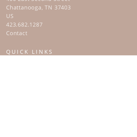
Chattanooga, TN 37403
US
423.682.1287
Contact
QUICK LINKS
Home
Artists
Sculpture Garden Exhibit
Contact
SUBSCRIBE