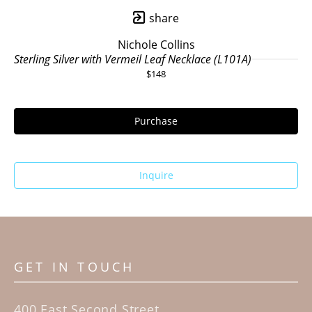
share
Nichole Collins
Sterling Silver with Vermeil Leaf Necklace (L101A)
$148
Purchase
Inquire
GET IN TOUCH
400 East Second Street