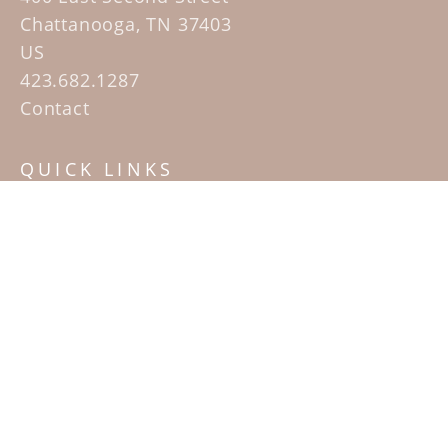
Chattanooga, TN 37403
US
423.682.1287
Contact
QUICK LINKS
Home
Artists
Sculpture Garden Exhibit
Contact
SUBSCRIBE