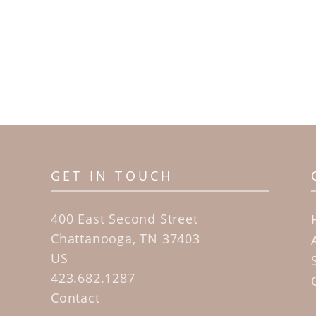
GET IN TOUCH
400 East Second Street
Chattanooga, TN 37403
US
423.682.1287
Contact