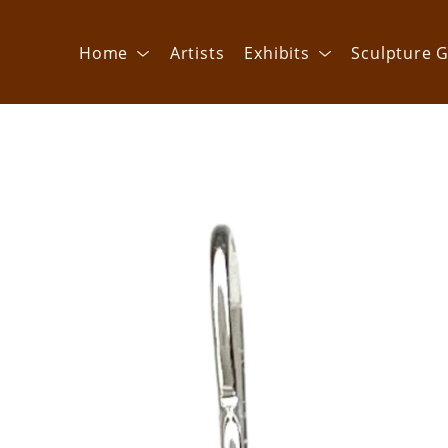
Home
Artists
Exhibits
Sculpture G