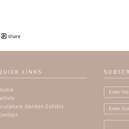
share
QUICK LINKS
SUBSC
Home
Artists
Sculpture Garden Exhibit
Contact