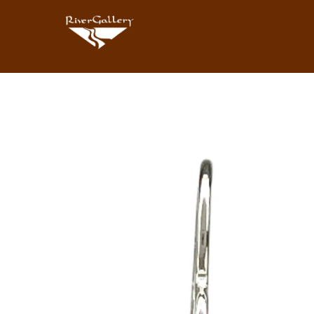
Search by keyword, artist name, artwork title or exhibition