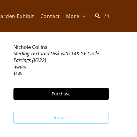
arden Exhibit
Contact
More
SEARCH
Nichole Collins
Sterling Textured Disk with 14K GF Circle 
Earrings (V222)
Jewelry
$136
Purchase
Inquire