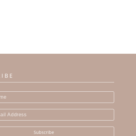
RIBE
Subscribe