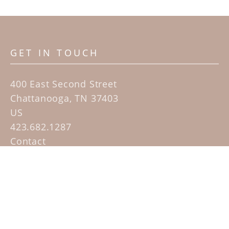
GET IN TOUCH
400 East Second Street
Chattanooga, TN 37403
US
423.682.1287
Contact
QUICK LINKS
Home
Artists