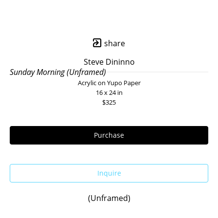
share
Steve Dininno
Sunday Morning (Unframed)
Acrylic on Yupo Paper
16 x 24 in
$325
Purchase
Inquire
(Unframed)