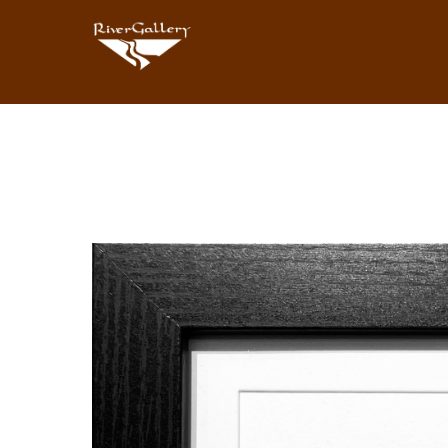
Search by keyword, artist name, artwork title or exhibition