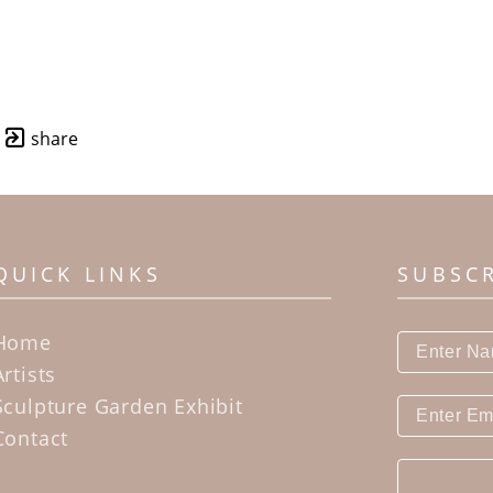
share
QUICK LINKS
SUBSC
Home
Artists
Sculpture Garden Exhibit
Contact