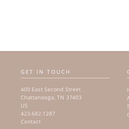
GET IN TOUCH
400 East Second Street
Chattanooga, TN 37403
US
423.682.1287
Contact