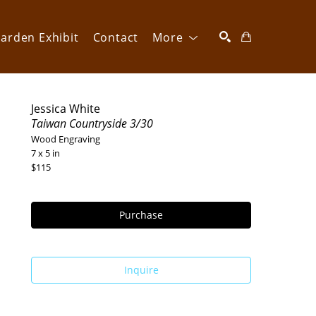
arden Exhibit
Contact
More
SEARCH
Jessica White
Taiwan Countryside 3/30
Wood Engraving
7 x 5 in
$115
Purchase
Inquire