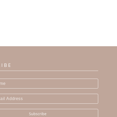
RIBE
Subscribe