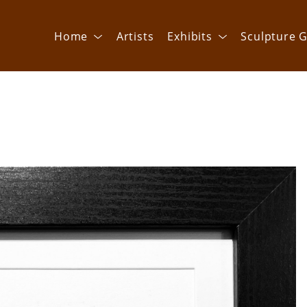
Home
Artists
Exhibits
Sculpture G