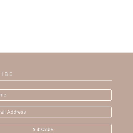
RIBE
Subscribe