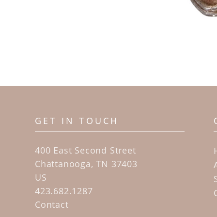
GET IN TOUCH
400 East Second Street
Chattanooga, TN 37403
US
423.682.1287
Contact