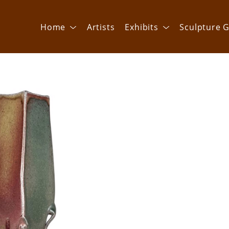
Home
Artists
Exhibits
Sculpture G