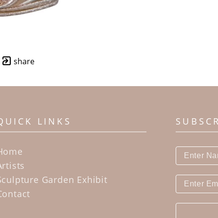
share
QUICK LINKS
SUBSC
Home
Artists
Sculpture Garden Exhibit
Contact