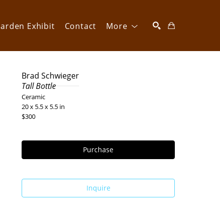
arden Exhibit
Contact
More
SEARCH
Brad Schwieger
Tall Bottle
Ceramic
20 x 5.5 x 5.5 in
$300
Purchase
Inquire