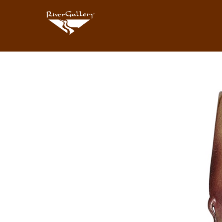
Search by keyword, artist name, artwork title or exhibition