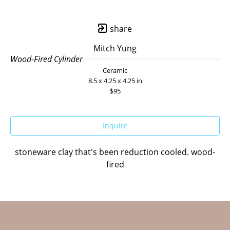
share
Mitch Yung
Wood-Fired Cylinder
Ceramic
8.5 x 4.25 x 4.25 in
$95
Inquire
stoneware clay that's been reduction cooled. wood-
fired