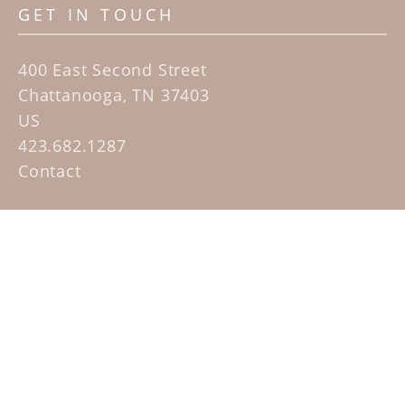
GET IN TOUCH
400 East Second Street
Chattanooga, TN 37403
US
423.682.1287
Contact
QUICK LINKS
Home
Artists
Sculpture Garden Exhibit
Contact