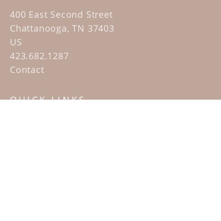
400 East Second Street
Chattanooga, TN 37403
US
423.682.1287
Contact
QUICK LINKS
Home
Artists
Sculpture Garden Exhibit
Contact
SUBSCRIBE