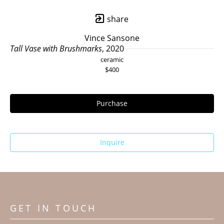
share
Vince Sansone
Tall Vase with Brushmarks
, 2020
ceramic
$400
Purchase
Inquire
GET IN TOUCH