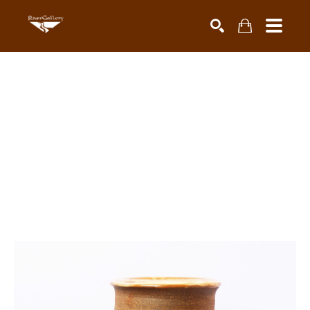
Search by keyword, artist name, artwork title or exhibiti
SEARCH