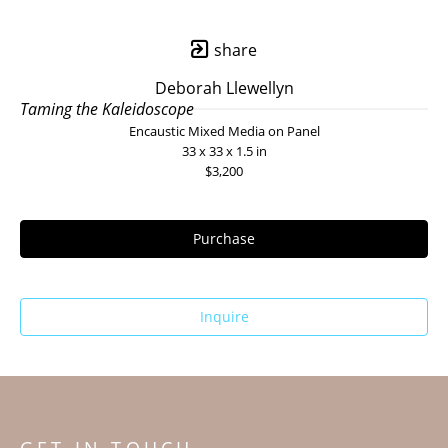
share
Deborah Llewellyn
Taming the Kaleidoscope
Encaustic Mixed Media on Panel
33 x 33 x 1.5 in
$3,200
Purchase
Inquire