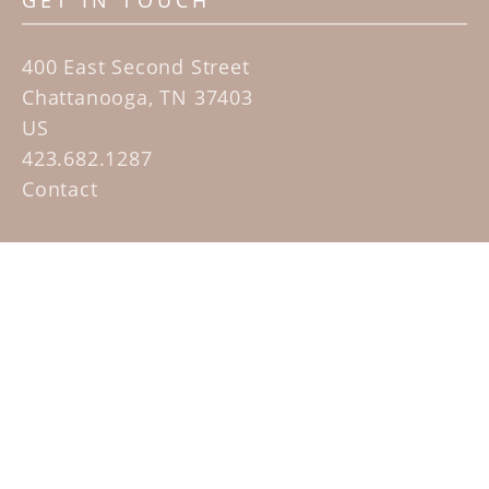
GET IN TOUCH
400 East Second Street
Chattanooga, TN 37403
US
423.682.1287
Contact
QUICK LINKS
Home
Artists
Sculpture Garden Exhibit
Contact
SUBSCRIBE