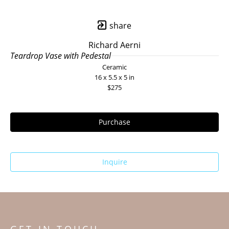
share
Richard Aerni
Teardrop Vase with Pedestal
Ceramic
16 x 5.5 x 5 in
$275
Purchase
Inquire