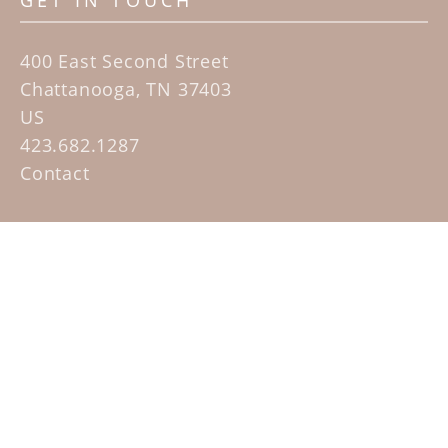
GET IN TOUCH
400 East Second Street
Chattanooga, TN 37403
US
423.682.1287
Contact
QUICK LINKS
Home
Artists
Sculpture Garden Exhibit
Contact
SUBSCRIBE